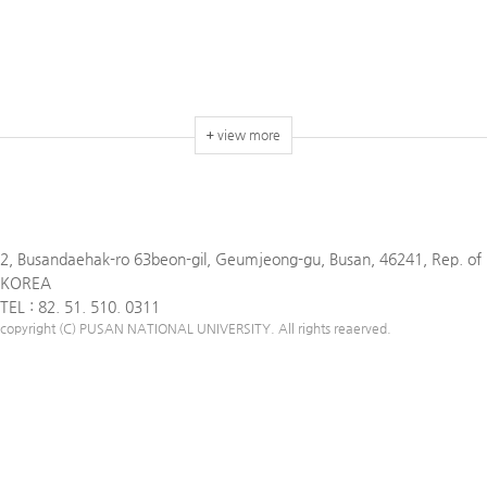
view more
2, Busandaehak-ro 63beon-gil, Geumjeong-gu, Busan, 46241, Rep. of
KOREA
TEL : 82. 51. 510. 0311
copyright (C) PUSAN NATIONAL UNIVERSITY. All rights reaerved.