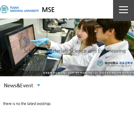
MSE
School of Materials Science and Engineering
PNU
there is no the latest postings